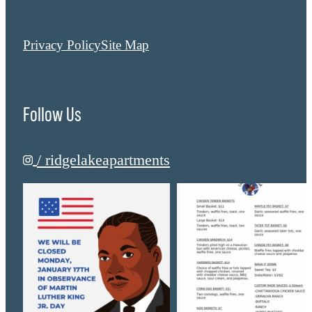
Privacy Policy
Site Map
Follow Us
/ ridgelakeapartments