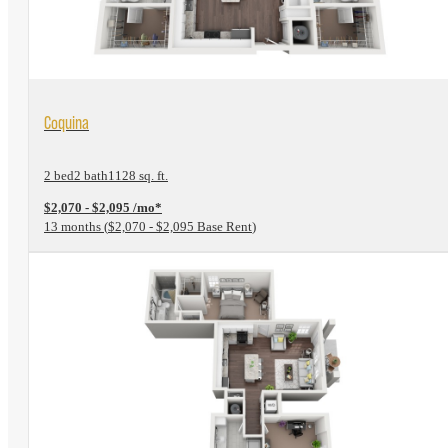
View Floorplan
Coquina
2 bed
2 bath
1128 sq. ft.
$2,070 - $2,095 /mo*
13 months
$2,070 - $2,095 Base Rent