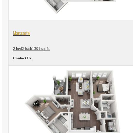
View Floorplan
Manasota
2 bed
2 bath
1301 sq. ft.
Contact Us