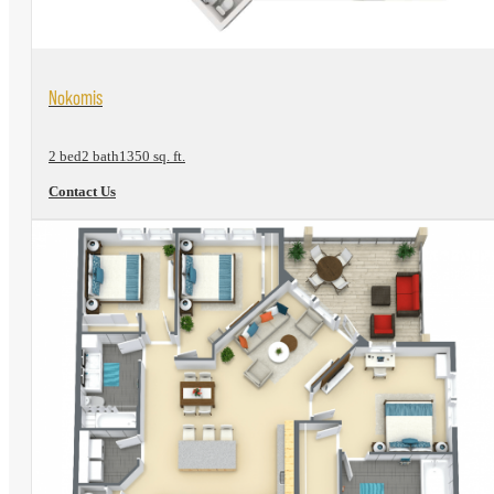
View Floorplan
Nokomis
2 bed
2 bath
1350 sq. ft.
Contact Us