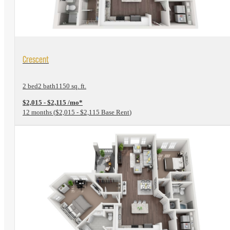
View Floorplan
Crescent
2 bed
2 bath
1150 sq. ft.
$2,015 - $2,115 /mo*
12 months
$2,015 - $2,115 Base Rent