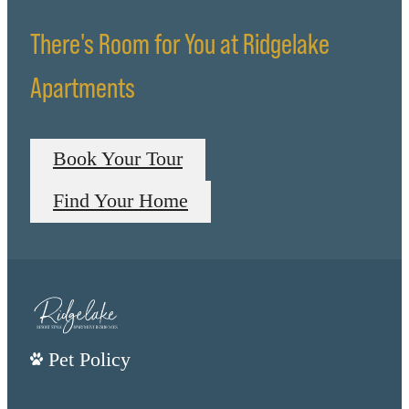
There's Room for You at Ridgelake
Apartments
Book Your Tour
Find Your Home
Pet Policy