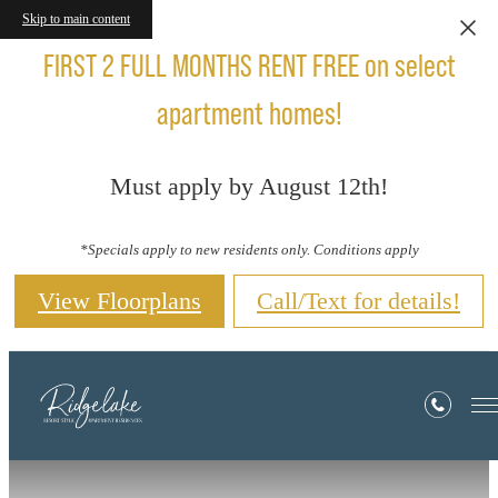
Skip to main content
FIRST 2 FULL MONTHS RENT FREE on select
apartment homes!
Must apply by August 12th!
*Specials apply to new residents only. Conditions apply
View Floorplans
Call/Text for details!