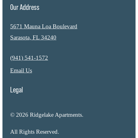
Our Address
5671 Mauna Loa Boulevard
Sarasota, FL 34240
Call us at
(941) 541-1572
Email Us
Legal
© 2026 Ridgelake Apartments.
All Rights Reserved.