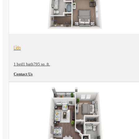
View Floorplan
Lido
1 bed
1 bath
795 sq. ft.
Contact Us