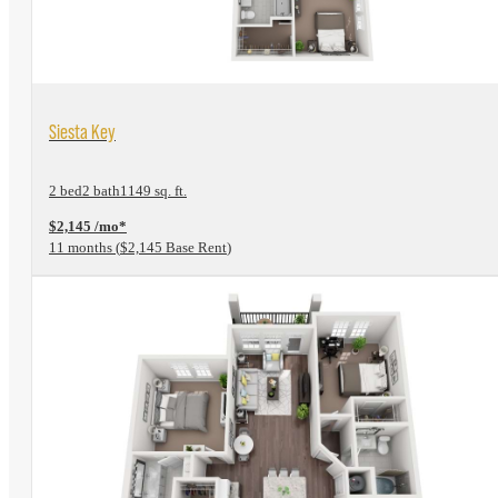
View Floorplan
Siesta Key
2 bed
2 bath
1149 sq. ft.
$2,145 /mo*
11 months
$2,145 Base Rent