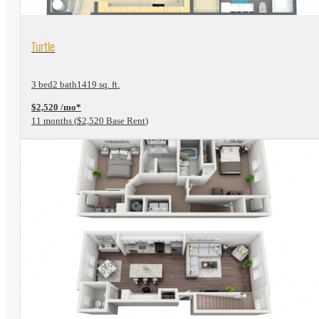
View Floorplan
Turtle
3 bed
2 bath
1419 sq. ft.
$2,520 /mo*
11 months
$2,520 Base Rent