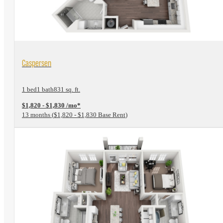
View Floorplan
Caspersen
1 bed
1 bath
831 sq. ft.
$1,820 - $1,830 /mo*
13 months
$1,820 - $1,830 Base Rent