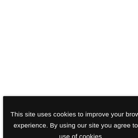
This site uses cookies to improve your bro
experience. By using our site you agree to
use of cookies.