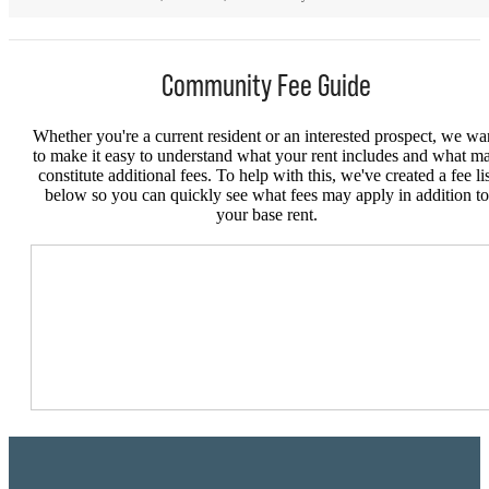
Community Fee Guide
Whether you're a current resident or an interested prospect, we wa
to make it easy to understand what your rent includes and what m
constitute additional fees. To help with this, we've created a fee lis
below so you can quickly see what fees may apply in addition to
your base rent.