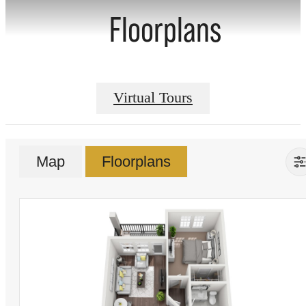
Floorplans
Virtual Tours
Map
Floorplans