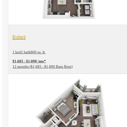
View Floorplan
Brohard
1 bed
1 bath
800 sq. ft.
$1,685 - $1,890 /mo*
12 months
$1,685 - $1,890 Base Rent