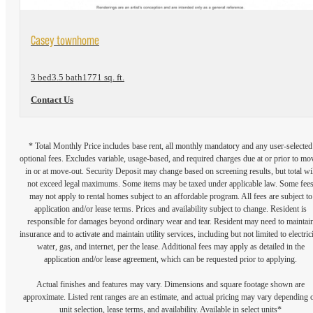
View Floorplan
Casey townhome
3 bed
3.5 bath
1771 sq. ft.
Contact Us
* Total Monthly Price includes base rent, all monthly mandatory and any user-selected
optional fees. Excludes variable, usage-based, and required charges due at or prior to mo
in or at move-out. Security Deposit may change based on screening results, but total wil
not exceed legal maximums. Some items may be taxed under applicable law. Some fee
may not apply to rental homes subject to an affordable program. All fees are subject to
application and/or lease terms. Prices and availability subject to change. Resident is
responsible for damages beyond ordinary wear and tear. Resident may need to maintai
insurance and to activate and maintain utility services, including but not limited to electrici
water, gas, and internet, per the lease. Additional fees may apply as detailed in the
application and/or lease agreement, which can be requested prior to applying.
Actual finishes and features may vary. Dimensions and square footage shown are
approximate. Listed rent ranges are an estimate, and actual pricing may vary depending 
unit selection, lease terms, and availability. Available in select units*