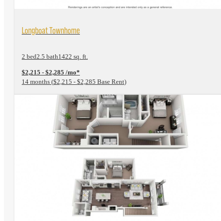
View Floorplan
Longboat Townhome
2 bed
2.5 bath
1422 sq. ft.
$2,215 - $2,285 /mo*
14 months
$2,215 - $2,285 Base Rent