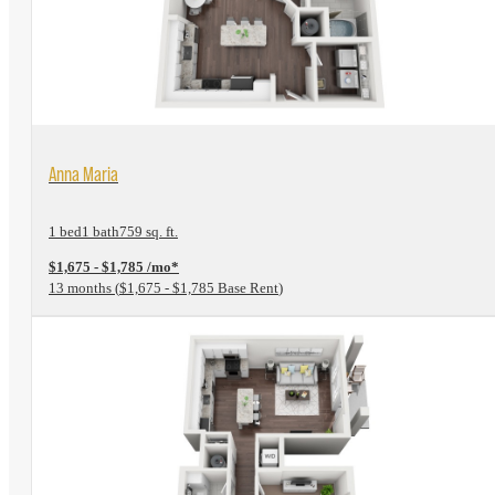
View Floorplan
Anna Maria
1 bed
1 bath
759 sq. ft.
$1,675 - $1,785 /mo*
13 months
$1,675 - $1,785 Base Rent