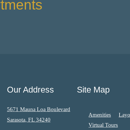
rtments
Our Address
Site Map
5671 Mauna Loa Boulevard
Amenities
Layo
Sarasota, FL 34240
Virtual Tours