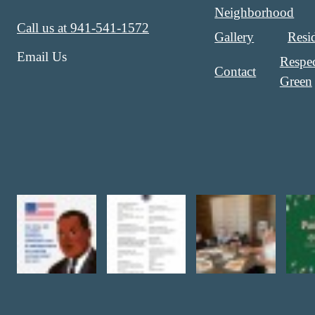
Neighborhood
Call us at
941-541-1572
Gallery
Resi
Email Us
Respec
Contact
Green