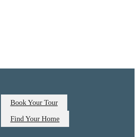
Book Your Tour
Find Your Home