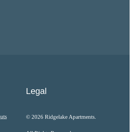
Legal
uts
© 2026 Ridgelake Apartments.