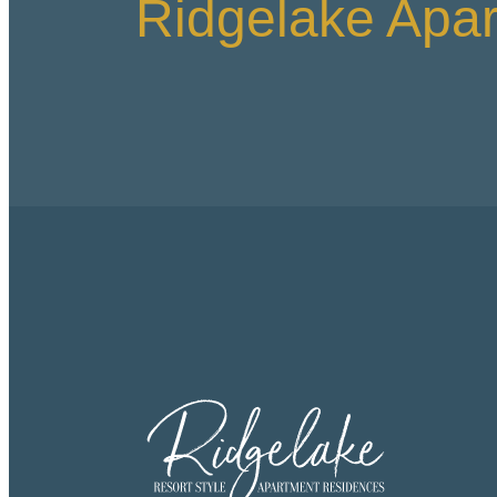
Ridgelake Apa