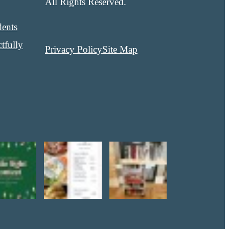
All Rights Reserved.
dents
tfully
Privacy Policy
Site Map