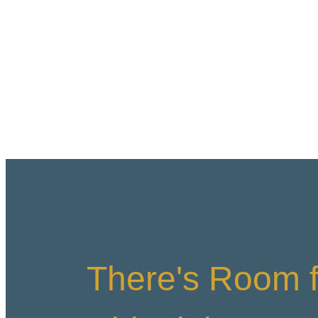
There's Room f