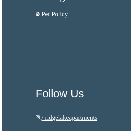
Pet Policy
Follow Us
/ ridgelakeapartments