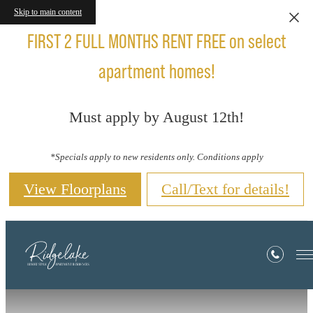
Skip to main content
FIRST 2 FULL MONTHS RENT FREE on select
apartment homes!
Must apply by August 12th!
*Specials apply to new residents only. Conditions apply
View Floorplans
Call/Text for details!