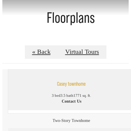
Floorplans
« Back
Virtual Tours
Casey townhome
3 bed
3.5 bath
1771 sq. ft.
Contact Us
Two-Story Townhome