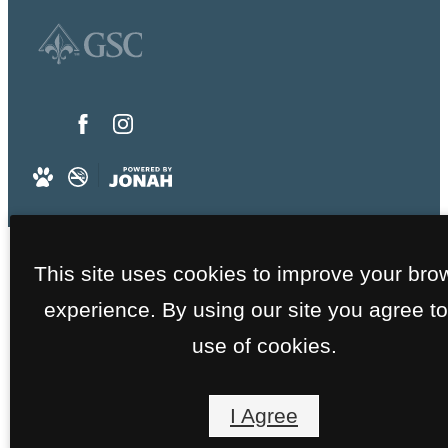
This site uses cookies to improve your bro
experience. By using our site you agree to
use of cookies.
I Agree