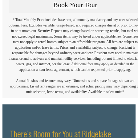
Book Your Tour
* Total Monthly Price includes base rent, all monthly mandatory and any user-selected
optional fees. Excludes variable, usage-based, and required charges due at or prior to mo
in or at move-out. Security Deposit may change based on screening results, but total wil
not exceed legal maximums. Some items may be taxed under applicable law. Some fee
may not apply to rental homes subject to an affordable program. All fees are subject to
application and/or lease terms. Prices and availability subject to change. Resident is
responsible for damages beyond ordinary wear and tear. Resident may need to maintai
insurance and to activate and maintain utility services, including but not limited to electrici
water, gas, and internet, per the lease. Additional fees may apply as detailed in the
application and/or lease agreement, which can be requested prior to applying.
Actual finishes and features may vary. Dimensions and square footage shown are
approximate. Listed rent ranges are an estimate, and actual pricing may vary depending 
unit selection, lease terms, and availability. Available in select units*
There's Room for You at Ridgelake