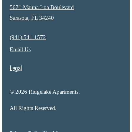
5671 Mauna Loa Boulevard
Sarasota, FL 34240
Call us at
(941) 541-1572
Email Us
Legal
© 2026 Ridgelake Apartments.
All Rights Reserved.