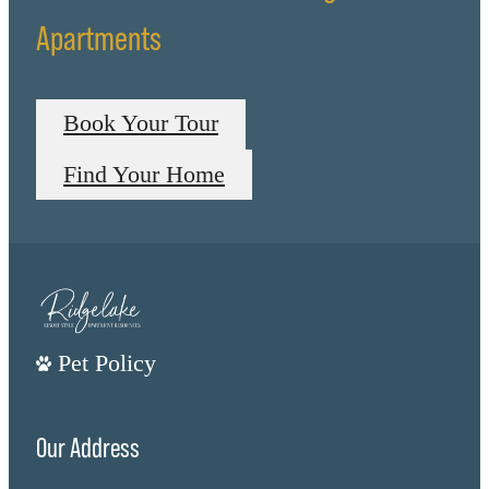
Apartments
Book Your Tour
Find Your Home
Pet Policy
Our Address