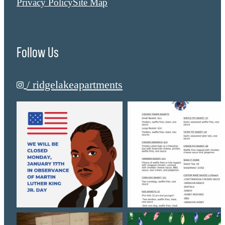
Privacy Policy
Site Map
Follow Us
/ ridgelakeapartments